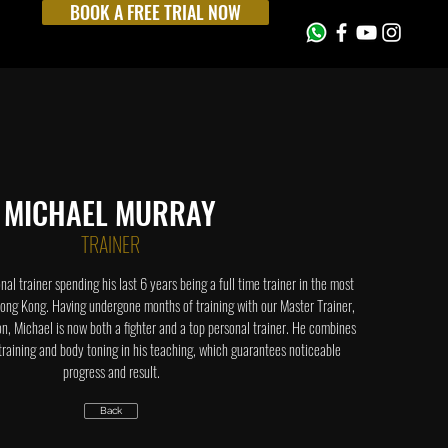
BOOK A FREE TRIAL NOW
MICHAEL MURRAY
TRAINER
onal trainer spending his last 6 years being a full time trainer in the most
ong Kong. Having undergone months of training with our Master Trainer,
 Michael is now both a fighter and a top personal trainer. He combines
 training and body toning in his teaching, which guarantees noticeable
progress and result.
Back