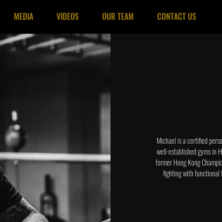
MEDIA
VIDEOS
OUR TEAM
CONTACT US
Michael is a certified pers
well-established gyms in H
former Hong Kong Champion,
fighting with functional