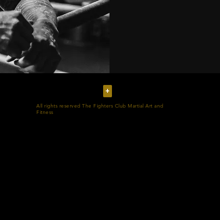
+
All rights reserved The Fighters Club Martial Art and
Fitness