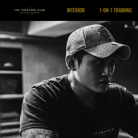
INTERIOR
1-ON-1 TRAINING