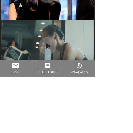
Email
FREE TRIAL
WhatsApp