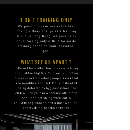
1 ON 1 TRAINING ONLY
We position ourselves as the best
boxing / Muay Thai private training
studio in Hong Kong. We provide 1-
on-1 training only with tailor-made
training based on your individual
goal.
WHAT SET US APART ?
Different from other boxing gyms in Hong
Kong, at the Fighters Club you will not be
drown in overcrowded group classes that
are repetitive and lack focus. Instead of
being deterred by hygienic issues, the
club will be your new favorite all-in-one
spot for a satisfying work-out, a
rejuvenating shower, and a post-work out
energy drink, snacks or coffee.