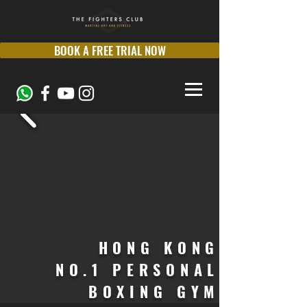
BOOK A FREE TRIAL NOW
HONG KONG
NO.1 PERSONAL
BOXING GYM