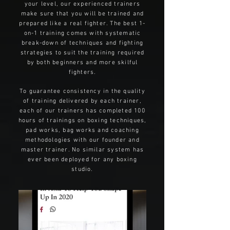
your level, our experienced trainers
make sure that you will be trained and
prepared like a real fighter. The best 1-
on-1 training comes with systematic
break-down of techniques and fighting
strategies to suit the training required
by both beginners and more skilful
fighters.
To guarantee consistency in the quality
of training delivered by each trainer,
each of our trainers has completed 100
hours of trainings on boxing techniques,
pad works, bag works and coaching
methodologies with our founder and
master trainer. No similar system has
ever been deployed for any boxing
studio.