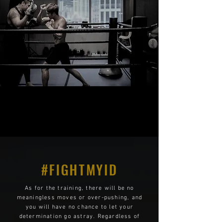
#FIGHTMYID
As for the training, there will be no
meaningless moves or over-pushing, and
you will have no chance to let your
determination go astray. Regardless of